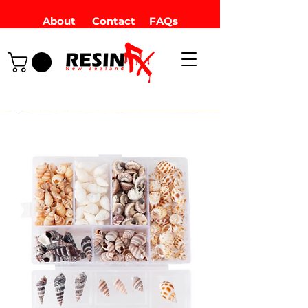
About
Contact
FAQs