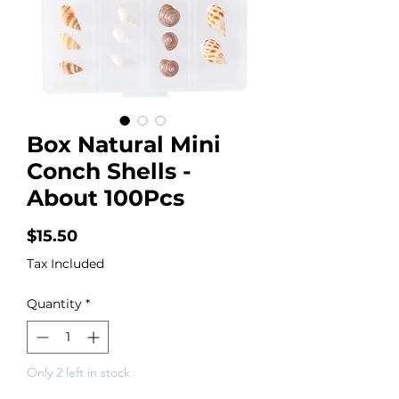
Box Natural Mini
Conch Shells -
About 100Pcs
Price
$15.50
Tax Included
Quantity
*
Only 2 left in stock