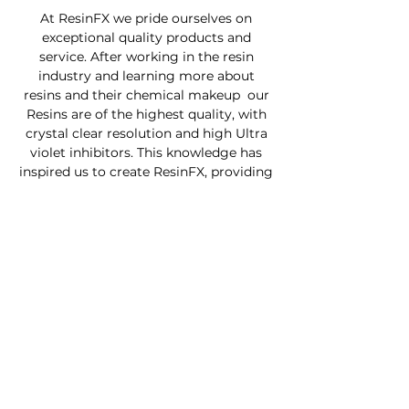
At ResinFX we pride ourselves on
exceptional quality products and
service. After working in the resin
industry and learning more about
resins and their chemical makeup our
Resins are of the highest quality, with
crystal clear resolution and high Ultra
violet inhibitors. This knowledge has
inspired us to create ResinFX, providing
Kiwi's with a quality product at an
affordable price .
Custom Furniture
Buy Product Now
How to use our products
About
Contact
FAQ