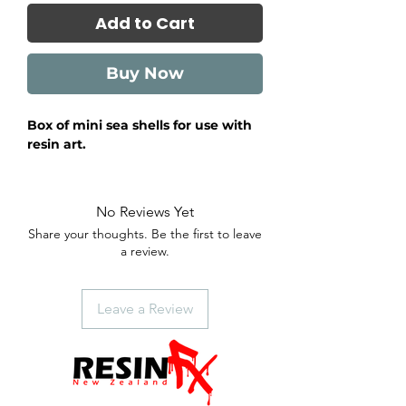
Add to Cart
Buy Now
Box of mini sea shells for use with
resin art.
No Reviews Yet
Share your thoughts. Be the first to leave
a review.
Leave a Review