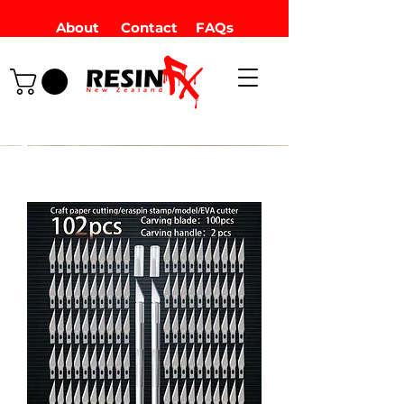
About
Contact
FAQs