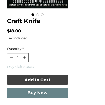
Craft Knife
Price
$18.00
Tax Included
Quantity
*
Only 8 left in stock
Add to Cart
Buy Now