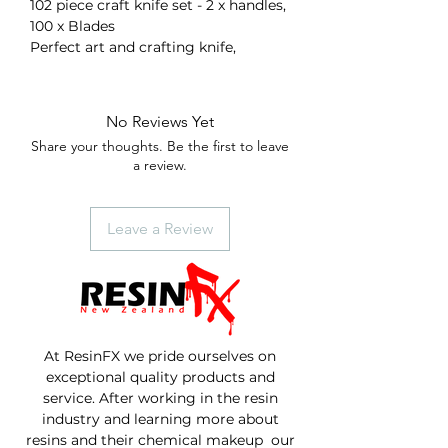
102 piece craft knife set - 2 x handles,
100 x Blades
Perfect art and crafting knife,
No Reviews Yet
Share your thoughts. Be the first to leave
a review.
Leave a Review
At ResinFX we pride ourselves on
exceptional quality products and
service. After working in the resin
industry and learning more about
resins and their chemical makeup our