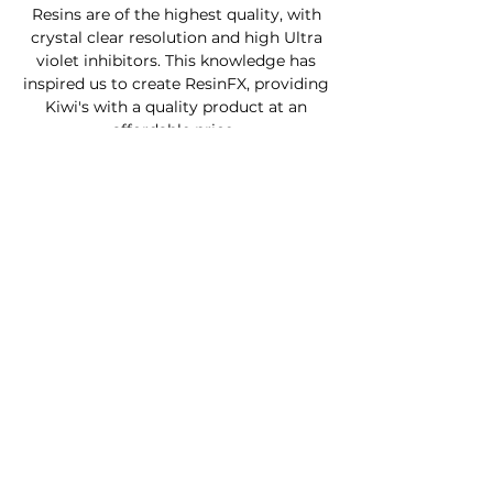
Resins are of the highest quality, with
crystal clear resolution and high Ultra
violet inhibitors. This knowledge has
inspired us to create ResinFX, providing
Kiwi's with a quality product at an
affordable price .
Custom Furniture
Buy Product Now
How to use our products
About
Contact
FAQ
Connect With Us
Phone - Troy
027653068
0
Facebook - Resinfx New Zealand.