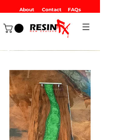
About
Contact
FAQs