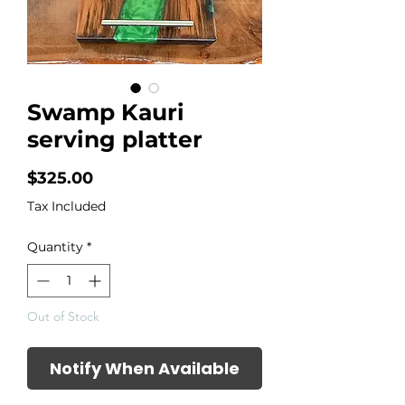
Swamp Kauri
serving platter
Price
$325.00
Tax Included
Quantity
*
Out of Stock
Notify When Available