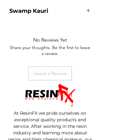
Swamp Kauri
10,000 year old piece of Swamp
Kauri.
Shimmer Green metallic pigment
No Reviews Yet
river running through the centre.
Share your thoughts. Be the first to leave
Finished with our Table Top resin.
a review.
Size - 555mm length, 270mm width,
37mm thick.
Leave a Review
At ResinFX we pride ourselves on
exceptional quality products and
service. After working in the resin
industry and learning more about
resins and their chemical makeup our