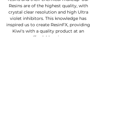
Resins are of the highest quality, with
crystal clear resolution and high Ultra
violet inhibitors. This knowledge has
inspired us to create ResinFX, providing
Kiwi's with a quality product at an
affordable price .
Custom Furniture
Buy Product Now
How to use our products
About
Contact
FAQ
Connect With Us
Phone - Troy
027653068
0
Facebook - Resinfx New Zealand.